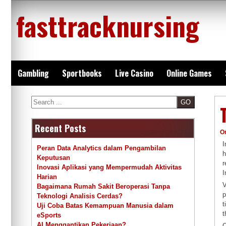
Skip
fasttracknursing
to
content
Gambling
Sportbooks
Live Casino
Online Games
Search
Recent Posts
O
I
Peran Data Analytics dalam Pengambilan
h
Keputusan
r
Inovasi Aplikasi yang Mempermudah Aktivitas
I
Harian
V
Bagaimana Rumah Sakit Beroperasi Tanpa
p
Teknologi Analisis Cerdas?
t
Uji Coba Batas Kemampuan Manusia dalam
t
eSports
AI Menggantikan Pekerjaan?
O