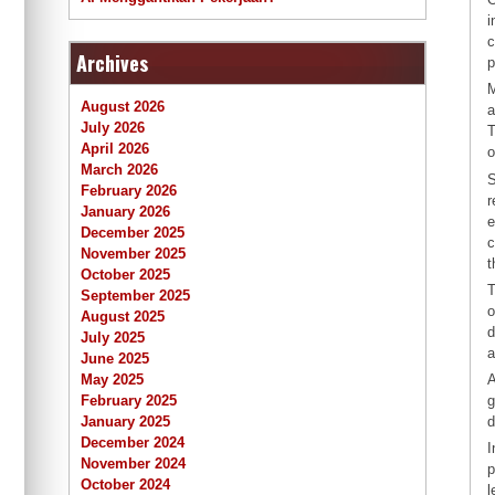
i
c
Archives
p
M
August 2026
a
July 2026
T
April 2026
o
March 2026
S
February 2026
r
January 2026
e
December 2025
c
November 2025
t
October 2025
T
September 2025
o
August 2025
d
July 2025
a
June 2025
A
May 2025
g
February 2025
d
January 2025
December 2024
I
November 2024
p
October 2024
l