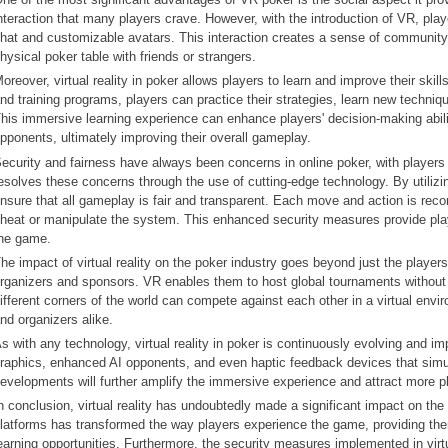
nteraction that many players crave. However, with the introduction of VR, pl
hat and customizable avatars. This interaction creates a sense of community
hysical poker table with friends or strangers.
oreover, virtual reality in poker allows players to learn and improve their ski
nd training programs, players can practice their strategies, learn new techni
his immersive learning experience can enhance players' decision-making abili
pponents, ultimately improving their overall gameplay.
ecurity and fairness have always been concerns in online poker, with players wa
esolves these concerns through the use of cutting-edge technology. By utiliz
nsure that all gameplay is fair and transparent. Each move and action is reco
heat or manipulate the system. This enhanced security measures provide player
he game.
he impact of virtual reality on the poker industry goes beyond just the player
rganizers and sponsors. VR enables them to host global tournaments without 
ifferent corners of the world can compete against each other in a virtual envir
nd organizers alike.
s with any technology, virtual reality in poker is continuously evolving and 
raphics, enhanced AI opponents, and even haptic feedback devices that simul
evelopments will further amplify the immersive experience and attract more p
n conclusion, virtual reality has undoubtedly made a significant impact on the
latforms has transformed the way players experience the game, providing th
earning opportunities. Furthermore, the security measures implemented in virtua