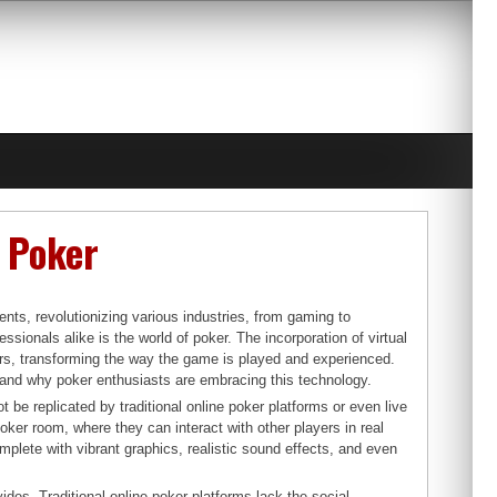
n Poker
nts, revolutionizing various industries, from gaming to
sionals alike is the world of poker. The incorporation of virtual
yers, transforming the way the game is played and experienced.
ker and why poker enthusiasts are embracing this technology.
t be replicated by traditional online poker platforms or even live
oker room, where they can interact with other players in real
plete with vibrant graphics, realistic sound effects, and even
ides. Traditional online poker platforms lack the social