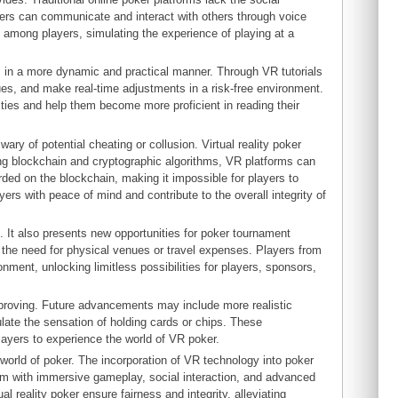
ayers can communicate and interact with others through voice
 among players, simulating the experience of playing at a
lls in a more dynamic and practical manner. Through VR tutorials
ques, and make real-time adjustments in a risk-free environment.
ties and help them become more proficient in reading their
ry of potential cheating or collusion. Virtual reality poker
ing blockchain and cryptographic algorithms, VR platforms can
rded on the blockchain, making it impossible for players to
s with peace of mind and contribute to the overall integrity of
s. It also presents new opportunities for poker tournament
the need for physical venues or travel expenses. Players from
onment, unlocking limitless possibilities for players, sponsors,
improving. Future advancements may include more realistic
ate the sensation of holding cards or chips. These
layers to experience the world of VR poker.
 world of poker. The incorporation of VR technology into poker
em with immersive gameplay, social interaction, and advanced
l reality poker ensure fairness and integrity, alleviating