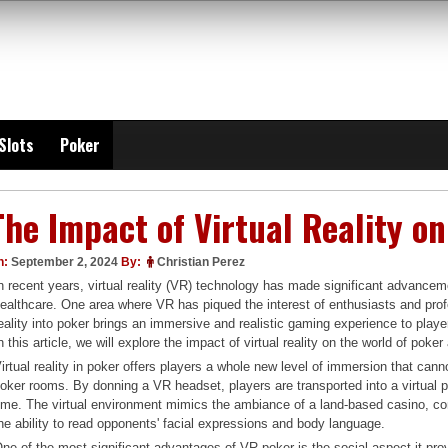
Slots
Poker
The Impact of Virtual Reality o
n:
September 2, 2024
By:
Christian Perez
n recent years, virtual reality (VR) technology has made significant advanceme
ealthcare. One area where VR has piqued the interest of enthusiasts and profes
eality into poker brings an immersive and realistic gaming experience to pla
n this article, we will explore the impact of virtual reality on the world of po
irtual reality in poker offers players a whole new level of immersion that canno
oker rooms. By donning a VR headset, players are transported into a virtual p
ime. The virtual environment mimics the ambiance of a land-based casino, com
he ability to read opponents' facial expressions and body language.
ne of the most significant advantages of VR poker is the social aspect it prov