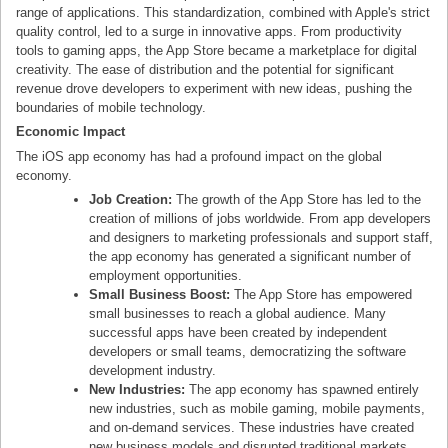
range of applications. This standardization, combined with Apple's strict
quality control, led to a surge in innovative apps. From productivity
tools to gaming apps, the App Store became a marketplace for digital
creativity. The ease of distribution and the potential for significant
revenue drove developers to experiment with new ideas, pushing the
boundaries of mobile technology.
Economic Impact
The iOS app economy has had a profound impact on the global
economy.
Job Creation:
The growth of the App Store has led to the
creation of millions of jobs worldwide. From app developers
and designers to marketing professionals and support staff,
the app economy has generated a significant number of
employment opportunities.
Small Business Boost:
The App Store has empowered
small businesses to reach a global audience. Many
successful apps have been created by independent
developers or small teams, democratizing the software
development industry.
New Industries:
The app economy has spawned entirely
new industries, such as mobile gaming, mobile payments,
and on-demand services. These industries have created
new business models and disrupted traditional markets.