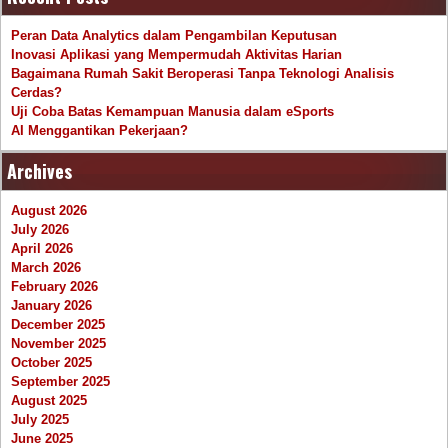
Peran Data Analytics dalam Pengambilan Keputusan
Inovasi Aplikasi yang Mempermudah Aktivitas Harian
Bagaimana Rumah Sakit Beroperasi Tanpa Teknologi Analisis
Cerdas?
Uji Coba Batas Kemampuan Manusia dalam eSports
AI Menggantikan Pekerjaan?
Archives
August 2026
July 2026
April 2026
March 2026
February 2026
January 2026
December 2025
November 2025
October 2025
September 2025
August 2025
July 2025
June 2025