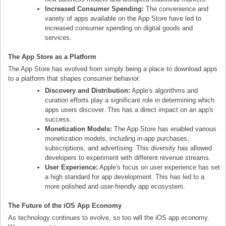
Increased Consumer Spending:
The convenience and
variety of apps available on the App Store have led to
increased consumer spending on digital goods and
services.
The App Store as a Platform
The App Store has evolved from simply being a place to download apps
to a platform that shapes consumer behavior.
Discovery and Distribution:
Apple's algorithms and
curation efforts play a significant role in determining which
apps users discover. This has a direct impact on an app's
success.
Monetization Models:
The App Store has enabled various
monetization models, including in-app purchases,
subscriptions, and advertising. This diversity has allowed
developers to experiment with different revenue streams.
User Experience:
Apple's focus on user experience has set
a high standard for app development. This has led to a
more polished and user-friendly app ecosystem.
The Future of the iOS App Economy
As technology continues to evolve, so too will the iOS app economy.