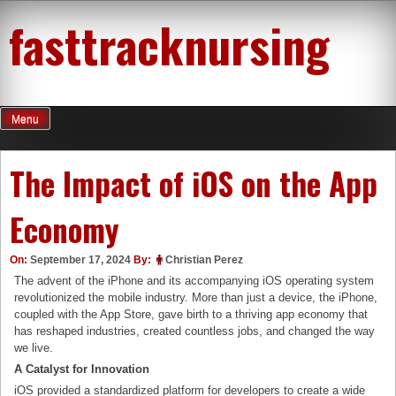
Skip
fasttracknursing
to
content
Menu
The Impact of iOS on the App
Economy
On:
September 17, 2024
By:
Christian Perez
The advent of the iPhone and its accompanying iOS operating system
revolutionized the mobile industry. More than just a device, the iPhone,
coupled with the App Store, gave birth to a thriving app economy that
has reshaped industries, created countless jobs, and changed the way
we live.
A Catalyst for Innovation
iOS provided a standardized platform for developers to create a wide