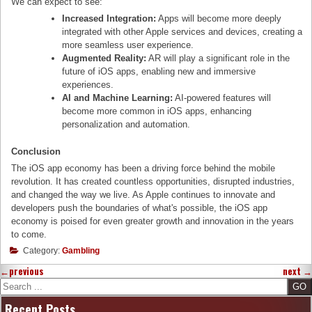
We can expect to see:
Increased Integration:
Apps will become more deeply
integrated with other Apple services and devices, creating a
more seamless user experience.
Augmented Reality:
AR will play a significant role in the
future of iOS apps, enabling new and immersive
experiences.
AI and Machine Learning:
AI-powered features will
become more common in iOS apps, enhancing
personalization and automation.
Conclusion
The iOS app economy has been a driving force behind the mobile
revolution. It has created countless opportunities, disrupted industries,
and changed the way we live. As Apple continues to innovate and
developers push the boundaries of what's possible, the iOS app
economy is poised for even greater growth and innovation in the years
to come.
Category:
Gambling
←
previous
next
→
Search
Recent Posts